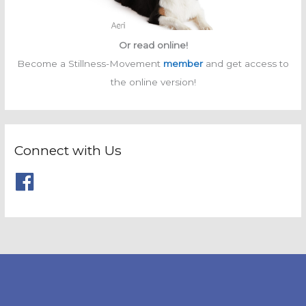
Or read online!
Become a Stillness-Movement
member
and get access to
the online version!
Connect with Us