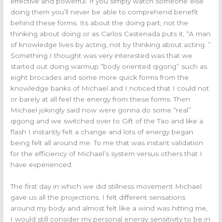
effective and powerful. If you simply watch someone else
doing them you’ll never be able to comprehend benefit
behind these forms. Its about the doing part, not the
thinking about doing or as Carlos Castenada puts it, “A man
of knowledge lives by acting, not by thinking about acting. ”
Something I thought was very interested was that we
started out doing warmup “body oriented qigong” such as
eight brocades and some more quick forms from the
knowledge banks of Michael and I noticed that I could not
or barely at all feel the energy from these forms. Then
Michael jokingly said now were gonna do some “real”
qigong and we switched over to Gift of the Tao and like a
flash I instantly felt a change and lots of energy began
being felt all around me. To me that was instant validation
for the efficiency of Michael’s system versus others that I
have experienced.
The first day in which we did stillness movement Michael
gave us all the projections. I felt different sensations
around my body and almost felt like a wind was hitting me,
I would still consider my personal energy sensitivity to be in