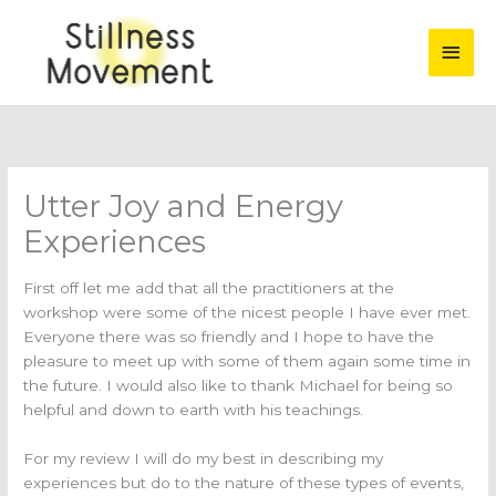
Skip
Main
to
content
Men
Utter Joy and Energy
Experiences
First off let me add that all the practitioners at the
workshop were some of the nicest people I have ever met.
Everyone there was so friendly and I hope to have the
pleasure to meet up with some of them again some time in
the future. I would also like to thank Michael for being so
helpful and down to earth with his teachings.
For my review I will do my best in describing my
experiences but do to the nature of these types of events,