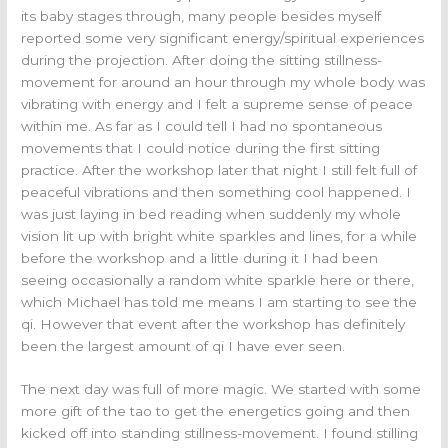
its baby stages through, many people besides myself
reported some very significant energy/spiritual experiences
during the projection. After doing the sitting stillness-
movement for around an hour through my whole body was
vibrating with energy and I felt a supreme sense of peace
within me. As far as I could tell I had no spontaneous
movements that I could notice during the first sitting
practice. After the workshop later that night I still felt full of
peaceful vibrations and then something cool happened. I
was just laying in bed reading when suddenly my whole
vision lit up with bright white sparkles and lines, for a while
before the workshop and a little during it I had been
seeing occasionally a random white sparkle here or there,
which Michael has told me means I am starting to see the
qi. However that event after the workshop has definitely
been the largest amount of qi I have ever seen.
The next day was full of more magic. We started with some
more gift of the tao to get the energetics going and then
kicked off into standing stillness-movement. I found stilling