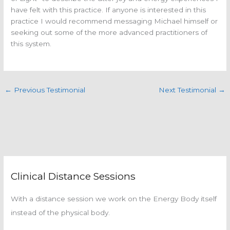
have felt with this practice. If anyone is interested in this
practice I would recommend messaging Michael himself or
seeking out some of the more advanced practitioners of
this system.
←
Previous Testimonial
Next Testimonial
→
Clinical Distance Sessions
With a distance session we work on the Energy Body itself
instead of the physical body.