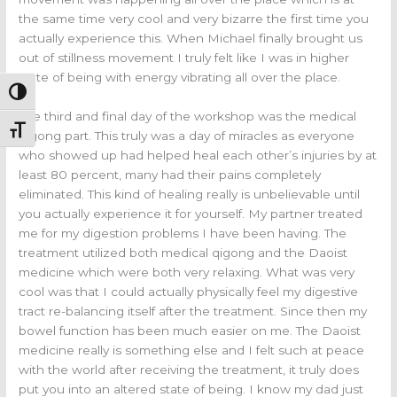
the same time very cool and very bizarre the first time you
actually experience this. When Michael finally brought us
out of stillness movement I truly felt like I was in higher
state of being with energy vibrating all over the place.
Toggle High Contrast
The third and final day of the workshop was the medical
Toggle Font size
qigong part. This truly was a day of miracles as everyone
who showed up had helped heal each other’s injuries by at
least 80 percent, many had their pains completely
eliminated. This kind of healing really is unbelievable until
you actually experience it for yourself. My partner treated
me for my digestion problems I have been having. The
treatment utilized both medical qigong and the Daoist
medicine which were both very relaxing. What was very
cool was that I could actually physically feel my digestive
tract re-balancing itself after the treatment. Since then my
bowel function has been much easier on me. The Daoist
medicine really is something else and I felt such at peace
with the world after receiving the treatment, it truly does
put you into an altered state of being. I know my dad just