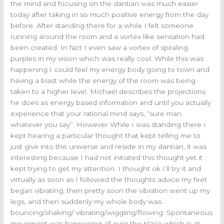
the mind and focusing on the dantian was much easier
today after taking in so much positive energy from the day
before. After standing there for a while I felt someone
running around the room and a vortex like sensation had
been created. In fact I even saw a vortex of spiraling
purples in my vision which was really cool. While this was
happening I could feel my energy body going to town and
having a blast while the energy of the room was being
taken to a higher level. Michael describes the projections
he does as energy based information and until you actually
experience that your rational mind says, “sure man
whatever you say”. However While I was standing there I
kept hearing a particular thought that kept telling me to
just give into the universe and reside in my dantian, it was
interesting because I had not initiated this thought yet it
kept trying to get my attention. I thought ok I’ll try it and
virtually as soon as I followed the thoughts advice my feet
began vibrating, then pretty soon the vibration went up my
legs, and then suddenly my whole body was
bouncing/shaking/ vibrating/wiggling/flowing. Spontaneous
movement was happening all over the place which is at