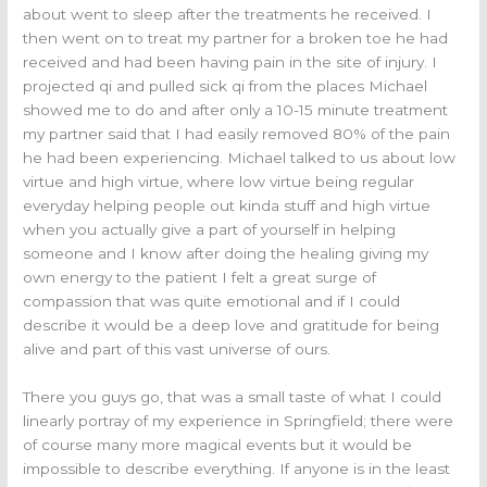
about went to sleep after the treatments he received. I
then went on to treat my partner for a broken toe he had
received and had been having pain in the site of injury. I
projected qi and pulled sick qi from the places Michael
showed me to do and after only a 10-15 minute treatment
my partner said that I had easily removed 80% of the pain
he had been experiencing. Michael talked to us about low
virtue and high virtue, where low virtue being regular
everyday helping people out kinda stuff and high virtue
when you actually give a part of yourself in helping
someone and I know after doing the healing giving my
own energy to the patient I felt a great surge of
compassion that was quite emotional and if I could
describe it would be a deep love and gratitude for being
alive and part of this vast universe of ours.
There you guys go, that was a small taste of what I could
linearly portray of my experience in Springfield; there were
of course many more magical events but it would be
impossible to describe everything. If anyone is in the least