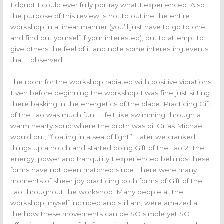
I doubt I could ever fully portray what I experienced. Also
the purpose of this review is not to outline the entire
workshop in a linear manner (you’ll just have to go to one
and find out yourself if your interested), but to attempt to
give others the feel of it and note some interesting events
that I observed.
The room for the workshop radiated with positive vibrations.
Even before beginning the workshop I was fine just sitting
there basking in the energetics of the place. Practicing Gift
of the Tao was much fun! It felt like swimming through a
warm hearty soup where the broth was qi. Or as Michael
would put, “floating in a sea of light”. Later we cranked
things up a notch and started doing Gift of the Tao 2. The
energy, power and tranquility I experienced behinds these
forms have not been matched since. There were many
moments of sheer joy practicing both forms of Gift of the
Tao throughout the workshop. Many people at the
workshop, myself included and still am, were amazed at
the how these movements can be SO simple yet SO