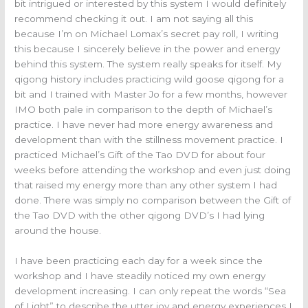
bit intrigued or interested by this system I would definitely
recommend checking it out. I am not saying all this
because I’m on Michael Lomax’s secret pay roll, I writing
this because I sincerely believe in the power and energy
behind this system. The system really speaks for itself. My
qigong history includes practicing wild goose qigong for a
bit and I trained with Master Jo for a few months, however
IMO both pale in comparison to the depth of Michael’s
practice. I have never had more energy awareness and
development than with the stillness movement practice. I
practiced Michael’s Gift of the Tao DVD for about four
weeks before attending the workshop and even just doing
that raised my energy more than any other system I had
done. There was simply no comparison between the Gift of
the Tao DVD with the other qigong DVD’s I had lying
around the house.
I have been practicing each day for a week since the
workshop and I have steadily noticed my own energy
development increasing. I can only repeat the words “Sea
of Light” to describe the utter joy and energy experiences I