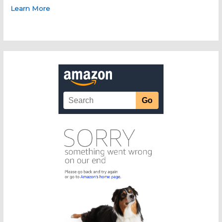
Learn More