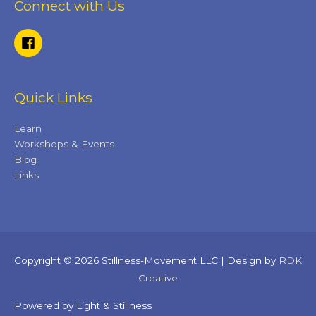
Connect with Us
Quick Links
Learn
Workshops & Events
Blog
Links
Copyright © 2026 Stillness-Movement LLC | Design by
RDK
Creative
Powered by Light & Stillness