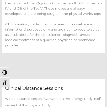
Elements, Isotonal Qigong, Gift of the Tao III, Gift of the Tao
IV and Gift of the Tao V. These moves are already
developed and are being taught in the physical workshops.
All information, content, and material of this website is for
informational purposes only and are not intended to serve
as a substitute for the consultation, diagnosis, and/or
medical treatment of a qualified physician or healthcare
provider.
Toggle High Contrast
Toggle Font size
Clinical Distance Sessions
With a distance session we work on the Energy Body itself
instead of the physical body.