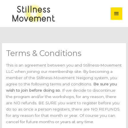
Skip
Main
to
content
Men
Terms & Conditions
This is an agreement between you and Stillness-Movement
LLC when joining our membership site. By becoming a
member of the Stillness-Movement Neigong system, you
agree to the following terms and conditions.
Be sure you
wish to join before doing so.
If we decide to discontinue
the program and/or the workshops, for any reason, there
are NO refunds. BE SURE you want to register before you
do so as once a person registers, there are NO REFUNDS
for any reason for that month or year. Of course you can
cancel for future months or years at any time.