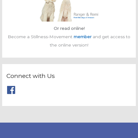
Or read online!
Become a Stillness-Movement
member
and get access to
the online version!
Connect with Us