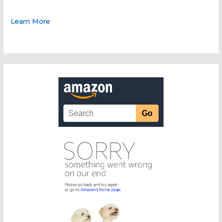
Learn More