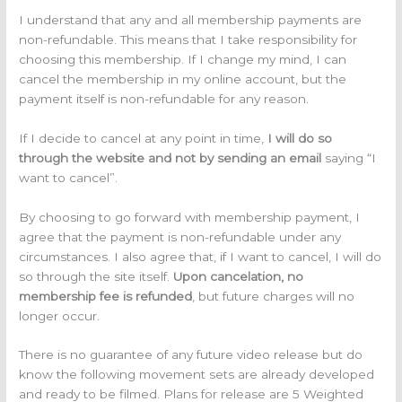
I understand that any and all membership payments are
non-refundable. This means that I take responsibility for
choosing this membership. If I change my mind, I can
cancel the membership in my online account, but the
payment itself is non-refundable for any reason.
If I decide to cancel at any point in time,
I will do so
through the website and not by sending an email
saying “I
want to cancel”.
By choosing to go forward with membership payment, I
agree that the payment is non-refundable under any
circumstances. I also agree that, if I want to cancel, I will do
so through the site itself.
Upon cancelation, no
membership fee is refunded
, but future charges will no
longer occur.
There is no guarantee of any future video release but do
know the following movement sets are already developed
and ready to be filmed. Plans for release are 5 Weighted