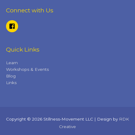
Connect with Us
Quick Links
Learn
Workshops & Events
Blog
Links
Copyright © 2026 Stillness-Movement LLC | Design by
RDK
Creative